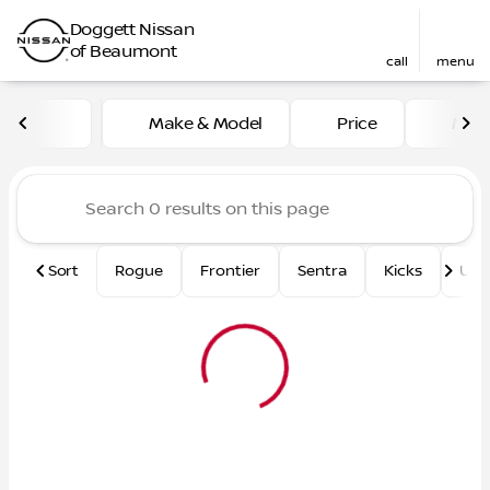
Doggett Nissan
of Beaumont
call
menu
Vehicles for Sale at Dogge
Make & Model
Price
Mile
sort
filter
find
to top
Sort
Rogue
Frontier
Sentra
Kicks
Und