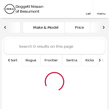
Doggett Nissan
of Beaumont
call
menu
Vehicles for Sale at Dogge
Make & Model
Price
Mile
sort
filter
find
to top
Sort
Rogue
Frontier
Sentra
Kicks
Und