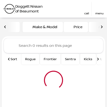
Doggett Nissan
of Beaumont
call
menu
Vehicles for Sale at Dogge
Make & Model
Price
Mile
sort
filter
find
to top
Sort
Rogue
Frontier
Sentra
Kicks
Und