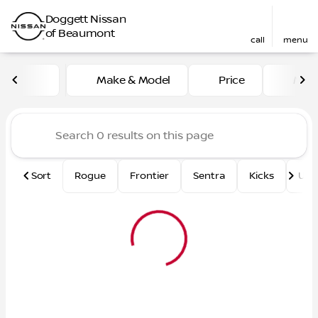
Doggett Nissan
of Beaumont
call
menu
Vehicles for Sale at Dogge
Make & Model
Price
Mile
sort
filter
find
to top
Sort
Rogue
Frontier
Sentra
Kicks
Und