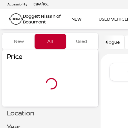
Accessibility
ESPAÑOL
Doggett Nissan of
NEW
USED VEHICL
Beaumont
Vehicles for Sale at Dogge
New
All
Used
Rogue
Show only certified pre-owned (0)
Price
Location
Year