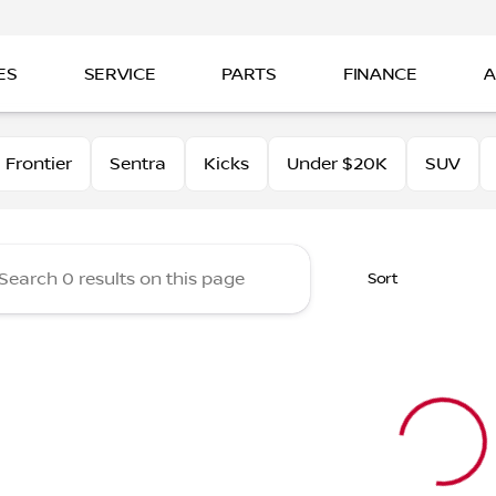
ES
SERVICE
PARTS
FINANCE
A
tt Nissan of Beaumont
Frontier
Sentra
Kicks
Under $20K
SUV
Sort