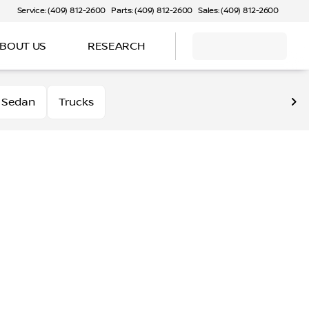
Service: (409) 812-2600
Parts: (409) 812-2600
Sales: (409) 812-2600
BOUT US
RESEARCH
Sedan
Trucks