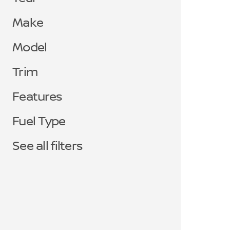
Make
Model
Trim
Features
Fuel Type
See all filters