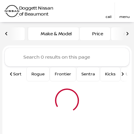
Doggett Nissan
of Beaumont
call
menu
Vehicles for Sale at Dogge
Make & Model
Price
Mile
sort
filter
find
to top
Sort
Rogue
Frontier
Sentra
Kicks
Und