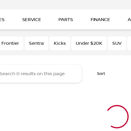
ES
SERVICE
PARTS
FINANCE
A
tt Nissan of Beaumont
Frontier
Sentra
Kicks
Under $20K
SUV
Sort