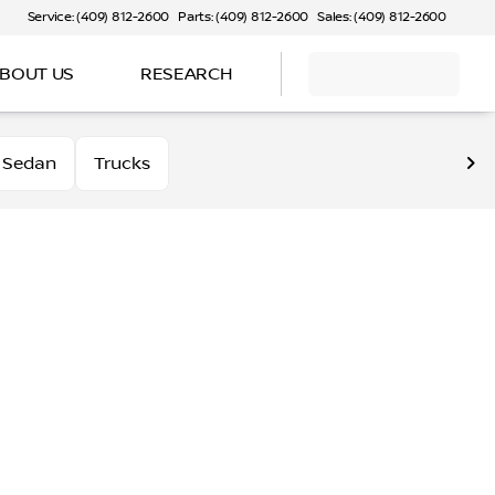
Service: (409) 812-2600
Parts: (409) 812-2600
Sales: (409) 812-2600
BOUT US
RESEARCH
Sedan
Trucks