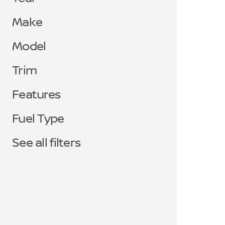
Make
Model
Trim
Features
Fuel Type
See all filters