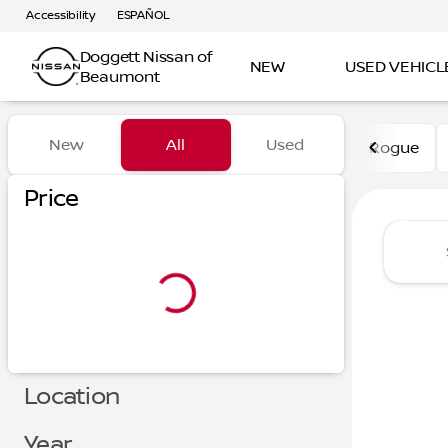
Accessibility
ESPAÑOL
Doggett Nissan of
NEW
USED VEHICL
Beaumont
Vehicles for Sale at Dogge
New
All
Used
Rogue
Show only certified pre-owned (0)
Price
Location
Year