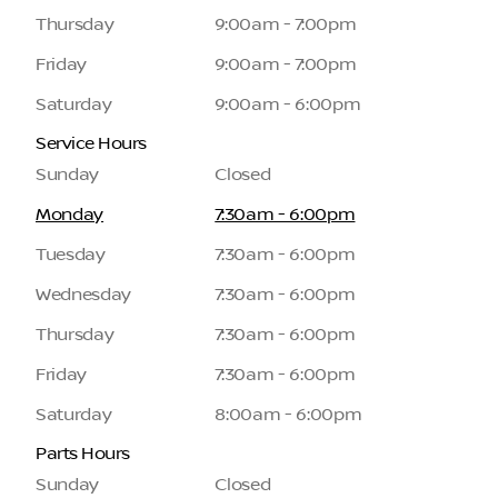
Thursday
9:00am - 7:00pm
Friday
9:00am - 7:00pm
Saturday
9:00am - 6:00pm
Service Hours
Sunday
Closed
Monday
7:30am - 6:00pm
Tuesday
7:30am - 6:00pm
Wednesday
7:30am - 6:00pm
Thursday
7:30am - 6:00pm
Friday
7:30am - 6:00pm
Saturday
8:00am - 6:00pm
Parts Hours
Sunday
Closed