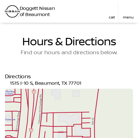
Doggett Nissan
of Beaumont
call
menu
Hours & Directions
Find our hours and directions below.
Directions
1515 I-10 S, Beaumont, TX 77701