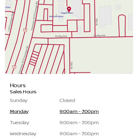
Hours
Sales Hours
Sunday
Closed
Monday
9:00am - 7:00pm
Tuesday
9:00am - 7:00pm
Wednesday
9:00am - 7:00pm