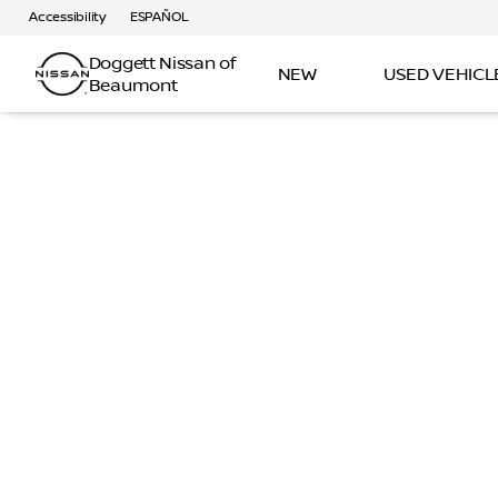
Accessibility
ESPAÑOL
Doggett Nissan of
NEW
USED VEHICL
Beaumont