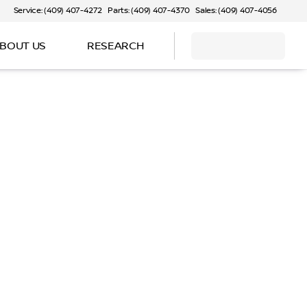
Service: (409) 407-4272
Parts: (409) 407-4370
Sales: (409) 407-4056
BOUT US
RESEARCH