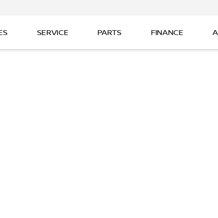
ES
SERVICE
PARTS
FINANCE
A