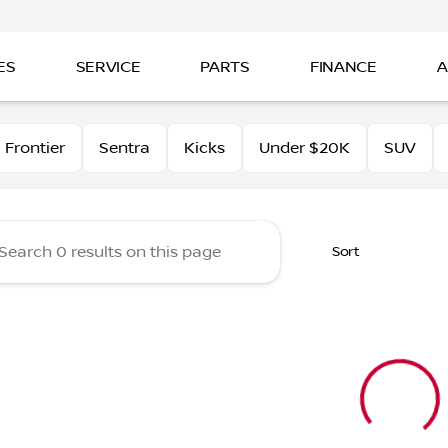
ES
SERVICE
PARTS
FINANCE
A
tt Nissan of Beaumont
Frontier
Sentra
Kicks
Under $20K
SUV
Sort