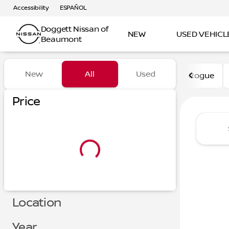
Accessibility
ESPAÑOL
Doggett Nissan of
NEW
USED VEHICL
Beaumont
Vehicles for Sale at Dogge
New
All
Used
Rogue
Show only certified pre-owned (0)
Price
Location
Year