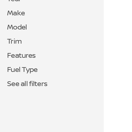
Make
Model
Trim
Features
Fuel Type
See all filters