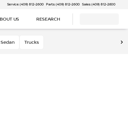
Service: (409) 812-2600
Parts: (409) 812-2600
Sales: (409) 812-2600
BOUT US
RESEARCH
Sedan
Trucks