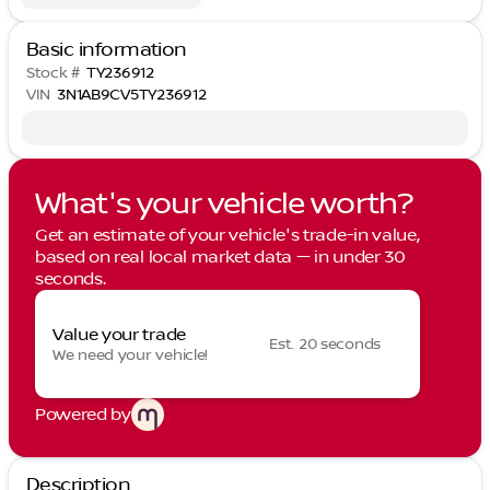
Basic information
Stock #
TY236912
VIN
3N1AB9CV5TY236912
What's your vehicle worth?
Get an estimate of your vehicle's trade-in value,
based on real local market data — in under 30
seconds.
Value your trade
Est. 20 seconds
We need your vehicle!
Powered by
Description