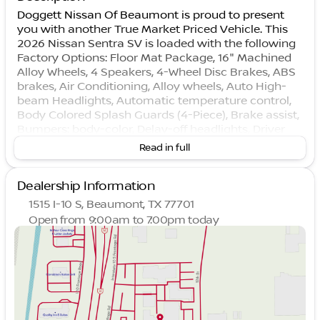
Doggett Nissan Of Beaumont is proud to present
you with another True Market Priced Vehicle. This
2026 Nissan Sentra SV is loaded with the following
Factory Options: Floor Mat Package, 16" Machined
Alloy Wheels, 4 Speakers, 4-Wheel Disc Brakes, ABS
brakes, Air Conditioning, Alloy wheels, Auto High-
beam Headlights, Automatic temperature control,
Body Colored Splash Guards (4-Piece), Brake assist,
Bumpers: body-color, Delay-off headlights, Driver
door bin, Driver vanity mirror, Dual front impact
Read in full
airbags, Dual front side impact airbags, Electronic
Stability Control, Four wheel independent
Dealership Information
suspension, Front anti-roll bar, Front Bucket Seats,
Front Center Armrest, Front reading lights, Fully
1515 I-10 S, Beaumont, TX 77701
automatic headlights, Illuminated entry, Interior
Open from 9:00am to 7:00pm today
Door Scuff Protection, Knee airbag, Low tire
Sunday
Closed
pressure warning, Occupant sensing airbag,
Monday
9:00am - 7:00pm
Outside temperature display, Overhead airbag,
Tuesday
9:00am - 7:00pm
Overhead console, Panic alarm, Passenger door bin,
Wednesday
9:00am - 7:00pm
Passenger vanity mirror, Power door mirrors, Power
Thursday
9:00am - 7:00pm
steering, Power windows, Premium Cloth Seat Trim,
Friday
9:00am - 7:00pm
Premium Paint, Radio data system, Radio: AM/FM
Saturday
9:00am - 6:00pm