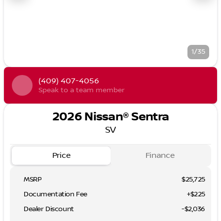
1/35
(409) 407-4056
Speak to a team member
2026 Nissan® Sentra
SV
Price
Finance
MSRP
$25,725
Documentation Fee
+$225
Dealer Discount
-$2,036