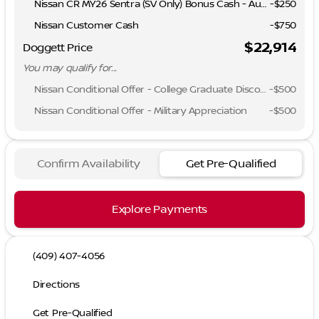
Nissan CR MY26 Sentra (SV Only) Bonus Cash - August
-
$250
Nissan Customer Cash
-
$750
$22,914
Doggett Price
You may qualify for...
Nissan Conditional Offer - College Graduate Discount
-
$500
Nissan Conditional Offer - Military Appreciation
-
$500
Confirm Availability
Get Pre-Qualified
Explore Payments
(409) 407-4056
Directions
Get Pre-Qualified