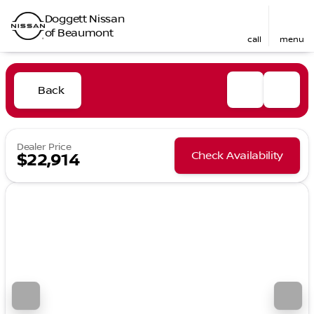
Doggett Nissan
of Beaumont
call
menu
Back
Dealer Price
Check Availability
$22,914