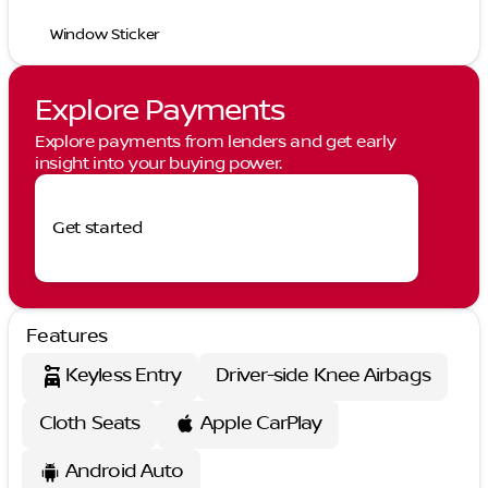
Window Sticker
Explore Payments
Explore payments from lenders and get early
insight into your buying power.
Get started
Features
Keyless Entry
Driver-side Knee Airbags
Cloth Seats
Apple CarPlay
Android Auto