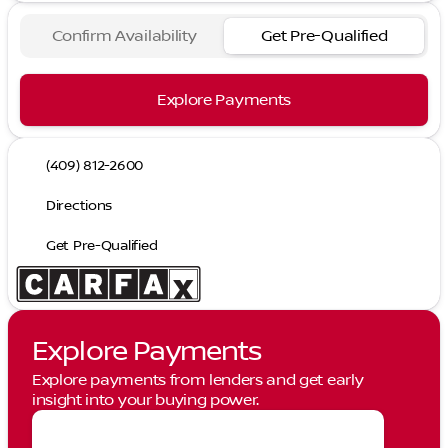
Confirm Availability
Get Pre-Qualified
Explore Payments
(409) 812-2600
Directions
Get Pre-Qualified
Explore Payments
Explore payments from lenders and get early
insight into your buying power.