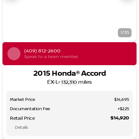
1/35
(409) 812-2600
Speak to a team member
2015 Honda® Accord
EX-L
•
miles
132,310
Market Price
$14,695
Documentation Fee
+$225
$14,920
Retail Price
Details