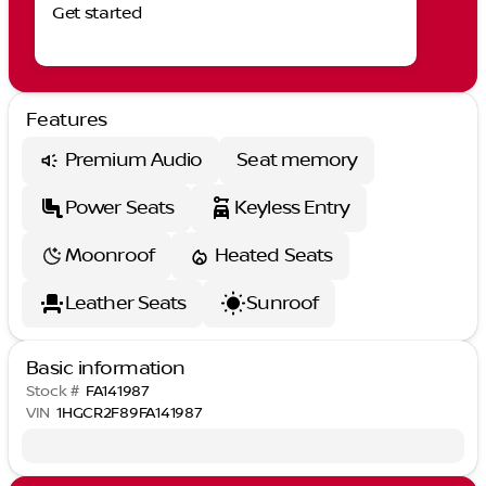
Get started
Features
Premium Audio
Seat memory
Power Seats
Keyless Entry
Moonroof
Heated Seats
Leather Seats
Sunroof
Basic information
Stock #
FA141987
VIN
1HGCR2F89FA141987