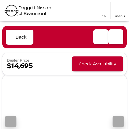
Doggett Nissan
of Beaumont
call
menu
Back
Dealer Price
Check Availability
$14,695