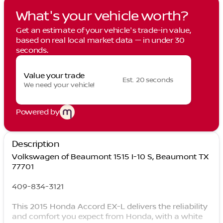
What's your vehicle worth?
Get an estimate of your vehicle's trade-in value,
based on real local market data — in under 30
seconds.
Value your trade
Est. 20 seconds
We need your vehicle!
Powered by
Description
Volkswagen of Beaumont 1515 I-10 S, Beaumont TX
77701
409-834-3121
This 2015 Honda Accord EX-L delivers the reliability
and comfort you expect from Honda, with a white