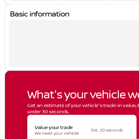
Basic information
What's your vehicle w
Get an estimate of your vehicle's trade-in value,
under 30 seconds.
Value your trade
Est. 20 seconds
We need your vehicle!