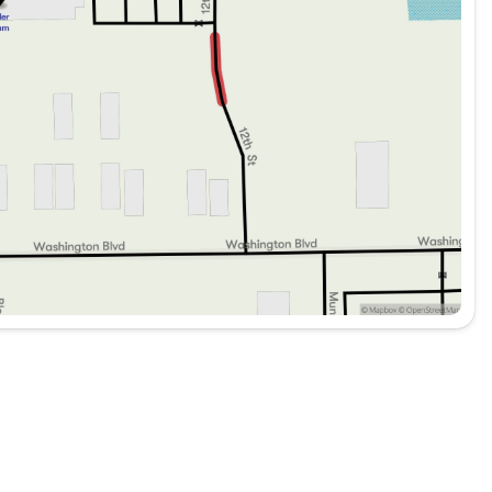
er navigating daily commutes or pursuing more
represents a significant opportunity for an enthusiast
conveniences. We invite you to experience this 2019
hy it stands as a compelling choice in the