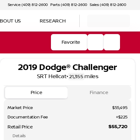
Service: (409) 812-2600
Parts: (409) 812-2600
Sales: (409) 812-2600
BOUT US
RESEARCH
Favorite
2019 Dodge® Challenger
SRT Hellcat
•
miles
21,355
Price
Finance
Market Price
$55,495
Documentation Fee
+$225
$55,720
Retail Price
Details