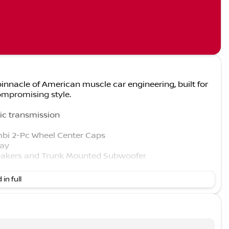
innacle of American muscle car engineering, built for
mpromising style.
ic transmission
mbi 2-Pc Wheel Center Caps
lay
akers and Trunk Mounted Subwoofer
 in full
l Link Services