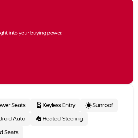
ght into your buying power.
wer Seats
Keyless Entry
Sunroof
droid Auto
Heated Steering
d Seats