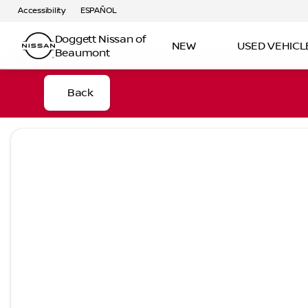
Accessibility
ESPAÑOL
Doggett Nissan of
NEW
USED VEHICL
Beaumont
Back