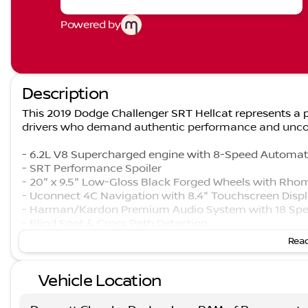
Powered by
Description
This 2019 Dodge Challenger SRT Hellcat represents a p
drivers who demand authentic performance and unco
- 6.2L V8 Supercharged engine with 8-Speed Automat
- SRT Performance Spoiler
- 20" x 9.5" Low-Gloss Black Forged Wheels with Rho
- Uconnect 4C Navigation with 8.4" Touchscreen Disp
- Harman/Kardon Premium Audio System with 18 Spe
- Blind Spot & Cross Path Detection
- Power Sunroof
Read
- Laguna Leather Package with Hellcat Logo seating
- High-Intensity Discharge Headlamps
Vehicle Location
- Power Multi-Function Foldaway Mirrors
- Red Seat Belts
- SiriusXM Satellite Radio with 5-Year Traffic and Trave