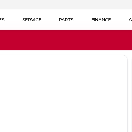
ES
SERVICE
PARTS
FINANCE
A