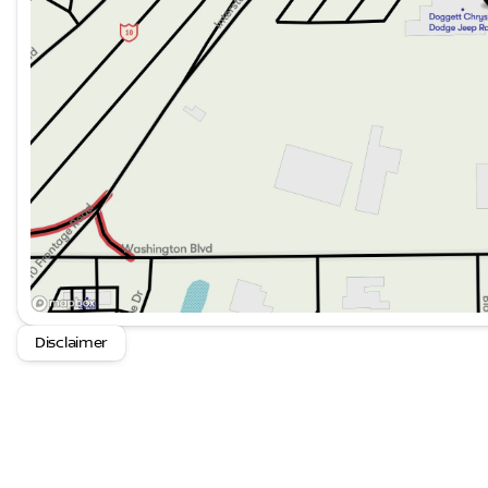
transmission ensures engagement and control, wheth
spirited driving experiences.
This vehicle is ready for immediate consideration and 
seeking authentic performance combined with modern 
Dodge Challenger SRT Hellcat firsthand and discover w
performance vehicle segment.
Disclaimer