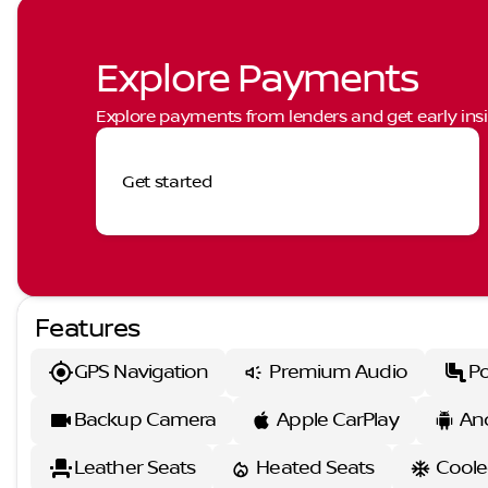
Explore Payments
Explore payments from lenders and get early insi
Get started
Features
GPS Navigation
Premium Audio
Po
Backup Camera
Apple CarPlay
An
Leather Seats
Heated Seats
Coole