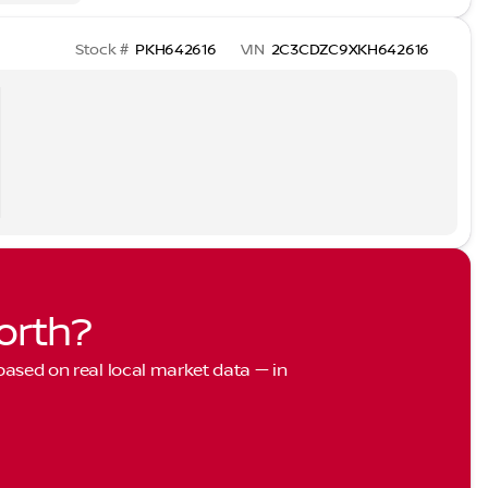
Stock #
PKH642616
VIN
2C3CDZC9XKH642616
orth?
 based on real local market data — in