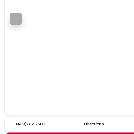
(409) 812-2600
Directions