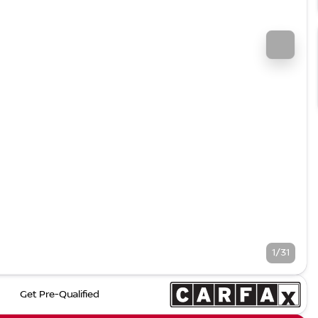
1/31
Get Pre-Qualified