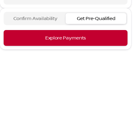
Confirm Availability
Get Pre-Qualified
Explore Payments