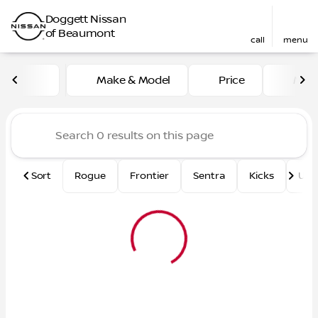
Doggett Nissan
of Beaumont
call
menu
Vehicles for Sale at Dogge
Make & Model
Price
Mile
sort
filter
find
to top
Sort
Rogue
Frontier
Sentra
Kicks
Und