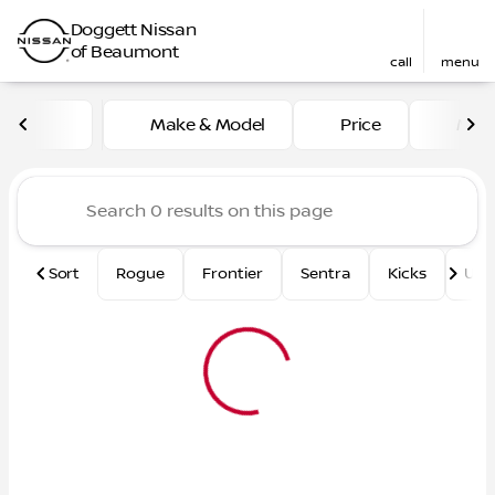
Doggett Nissan
of Beaumont
call
menu
Vehicles for Sale at Dogge
Make & Model
Price
Mile
sort
filter
find
to top
Sort
Rogue
Frontier
Sentra
Kicks
Und