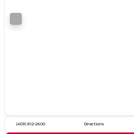
(409) 812-2600
Directions