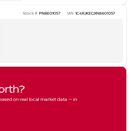
Stock #
PN8601057
VIN
1C4RJKEGXN8601057
orth?
 based on real local market data — in