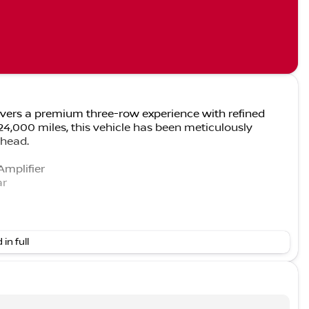
ivers a premium three-row experience with refined
 24,000 miles, this vehicle has been meticulously
ahead.
Amplifier
ar
 in full