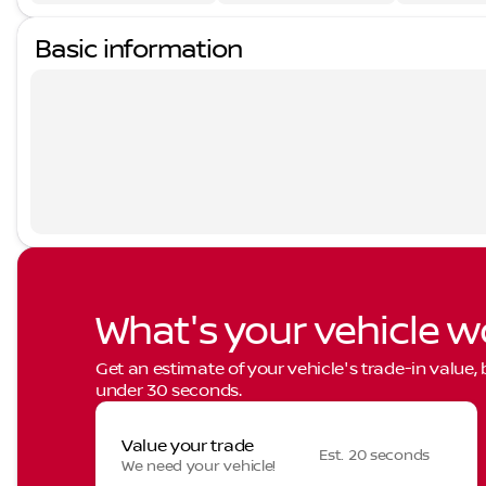
Basic information
What's your vehicle w
Get an estimate of your vehicle's trade-in value,
under 30 seconds.
Value your trade
Est. 20 seconds
We need your vehicle!