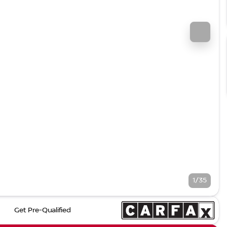
1/35
Get Pre-Qualified