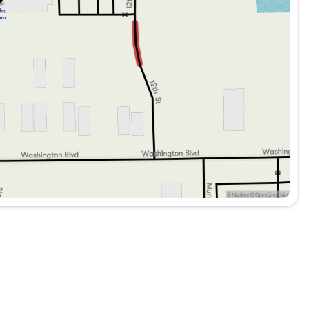
les. Thorough Reconditioning Process Using Authentic
mium Warranty, Car Rental Allowance, 3-Month Trial
adio
with four-wheel independent design, delivering a
terrain. Electronic stability control, traction
t confident handling across diverse driving
erokee L line offers—refined appointments, advanced
ell-equipped package. We invite you to experience
ur driving lifestyle.