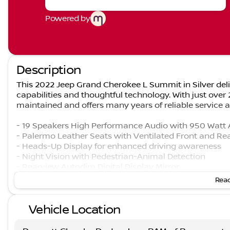
Powered by
Description
This 2022 Jeep Grand Cherokee L Summit in Silver del
capabilities and thoughtful technology. With just over
maintained and offers many years of reliable service 
- 19 Speakers High Performance Audio with 950 Watt 
- Palermo Leather Seats with Ventilated Front and Re
- Heads-Up Display for enhanced driving awareness
- Night Vision with Pedestrian-Animal Detection
- Rearview Autodim Digital Display Mirror
- Interior Rear Facing Camera
Read
- Wireless Charging Pad
- 10.1" Uconnect 5 Navigation Display
Vehicle Location
- Heated and Cooled Seating Throughout
- Power Moonroof
- Adaptive Suspension with Auto-Leveling