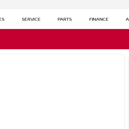
ES
SERVICE
PARTS
FINANCE
A