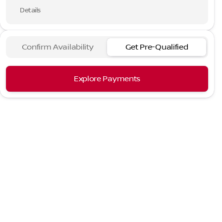
Details
Confirm Availability
Get Pre-Qualified
Explore Payments