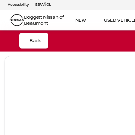
Accessibility
ESPAÑOL
Doggett Nissan of
NEW
USED VEHICL
Beaumont
Back