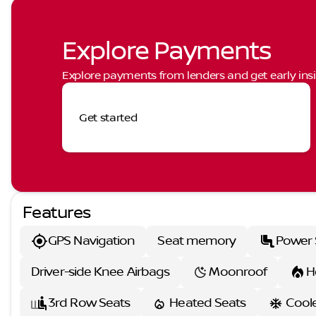
Explore Payments
Explore payments from lenders and get early insi
Get started
Features
GPS Navigation
Seat memory
Power 
Driver-side Knee Airbags
Moonroof
H
3rd Row Seats
Heated Seats
Cool