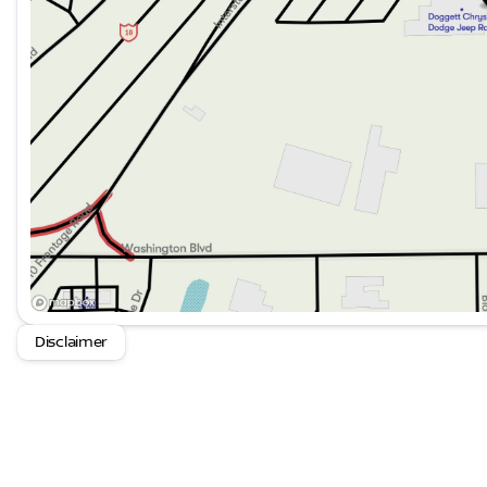
certified purchase date
- Vehicles Between 0-5 Model Years and/or 75,000 Mi
Mopar Parts. 12 Month/12,000 Mile Extended Care Pre
Subscription for SiriusXM GuardianTM and Satellite R
The suspension system combines adaptive technology 
composed ride whether navigating city streets or varied 
management, and brake assist work together to suppor
conditions.
This Summit represents the best of what the Grand Ch
technology, and genuine capability combined in one w
this vehicle firsthand and discover how it aligns with yo
Disclaimer