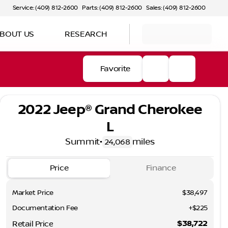
Service: (409) 812-2600
Parts: (409) 812-2600
Sales: (409) 812-2600
BOUT US
RESEARCH
Favorite
2022 Jeep® Grand Cherokee
L
Summit
•
miles
24,068
Price
Finance
Market Price
$38,497
Documentation Fee
+$225
$38,722
Retail Price