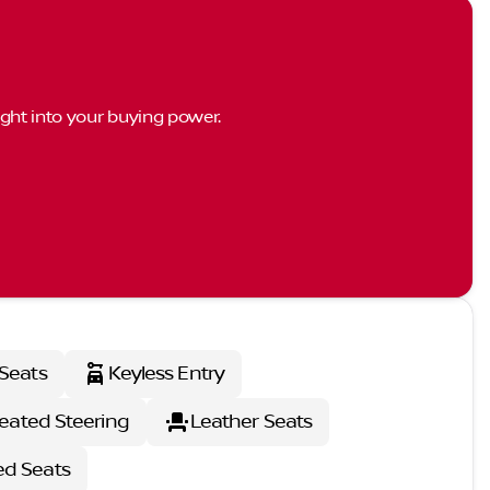
ght into your buying power.
Seats
Keyless Entry
eated Steering
Leather Seats
ed Seats