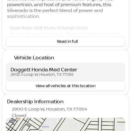
powertrain, and host of premium features, this
Silverado is the perfect blend of power and
sophistication.
- Dual Rear USB Ports (Charge Only)
- Premium audio system: Chevrolet Infotainment 3
Premium
Read in full
- Wireless Phone Projection
- Dual-Zone Automatic Climate Control
Vehicle Location
- Power Front Windows w/Driver Express Up/Down
- Remote Vehicle Starter System
- Electronic Cruise Control
Doggett Honda Med Center
- Auto-Locking Rear Differential
2900 S Loop W, Houston, TX 77054
- 12.3" Multicolor Reconfigurable Digital Display
View all vehicles at this location
- Apple CarPlay/Android Auto
- Heated Steering Wheel
Dealership Information
The attention to detail is evident throughout, from
2900 S Loop W, Houston, TX 77054
the chrome mirror caps and LED cargo lighting to
Closed
the convenient 120-volt power outlets. With a
Sunday
Closed
spacious, well-appointed interior and a host of
Monday
9:00am - 9:00pm
advanced safety features, this Silverado LT delivers