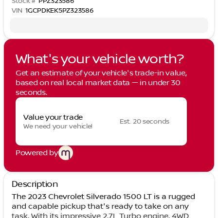
Stock #
PPZ323586
VIN
1GCPDKEK5PZ323586
What's your vehicle worth?
Get an estimate of your vehicle's trade-in value,
based on real local market data — in under 30
seconds.
Value your trade
Est. 20 seconds
We need your vehicle!
Powered by
Description
The 2023 Chevrolet Silverado 1500 LT is a rugged
and capable pickup that's ready to take on any
task. With its impressive 2.7L Turbo engine, 4WD