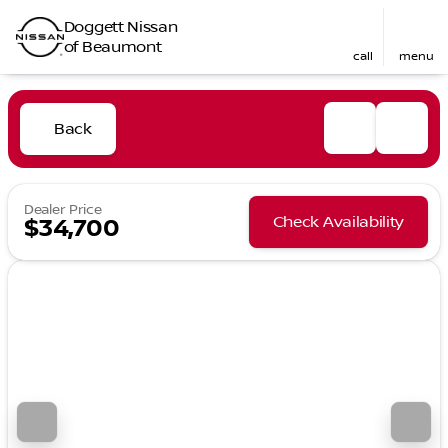
Doggett Nissan
of Beaumont
call
menu
Back
Dealer Price
Check Availability
$34,700