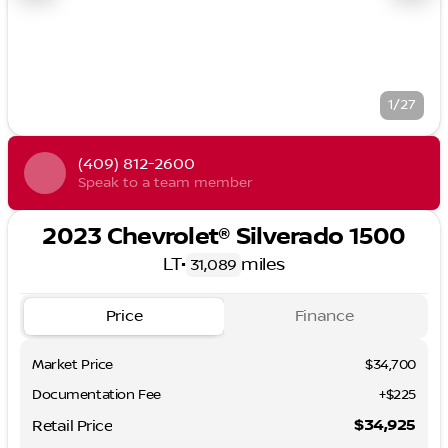
1/27
(409) 812-2600
Speak to a team member
2023 Chevrolet® Silverado 1500
LT
•
miles
31,089
Price
Finance
Market Price
$34,700
Documentation Fee
+$225
$34,925
Retail Price