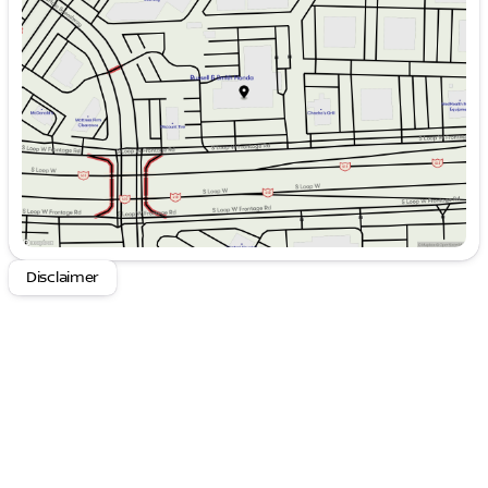
Tuesday
9:00am - 9:00pm
the perfect balance of capability and comfort.
Wednesday
9:00am - 9:00pm
Thursday
9:00am - 9:00pm
Whether you're hauling heavy loads or just enjoying
Friday
9:00am - 9:00pm
the open road, the 2023 Chevrolet Silverado 1500 LT
Saturday
9:00am - 8:00pm
is the perfect companion. Schedule a test drive
today and experience the power and refinement of
this exceptional pickup.
Disclaimer