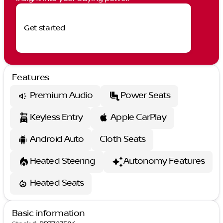
Get started
Features
Premium Audio
Power Seats
Keyless Entry
Apple CarPlay
Android Auto
Cloth Seats
Heated Steering
Autonomy Features
Heated Seats
Basic information