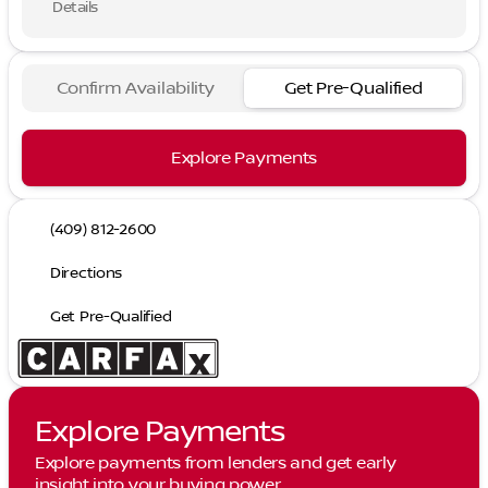
Details
Confirm Availability
Get Pre-Qualified
Explore Payments
(409) 812-2600
Directions
Get Pre-Qualified
Explore Payments
Explore payments from lenders and get early
insight into your buying power.