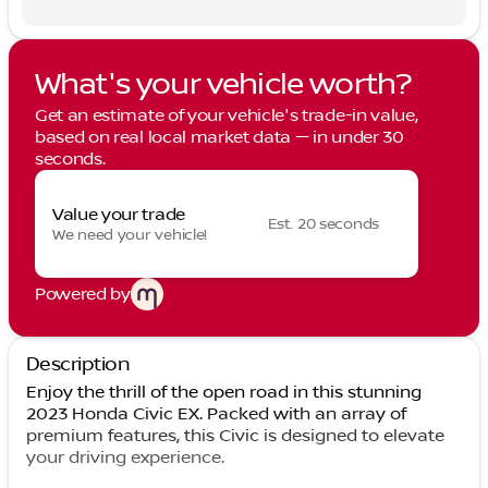
What's your vehicle worth?
Get an estimate of your vehicle's trade-in value,
based on real local market data — in under 30
seconds.
Value your trade
Est. 20 seconds
We need your vehicle!
Powered by
Description
Enjoy the thrill of the open road in this stunning
2023 Honda Civic EX. Packed with an array of
premium features, this Civic is designed to elevate
your driving experience.