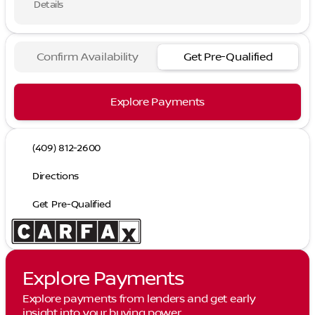
Details
Confirm Availability
Get Pre-Qualified
Explore Payments
(409) 812-2600
Directions
Get Pre-Qualified
Explore Payments
Explore payments from lenders and get early
insight into your buying power.