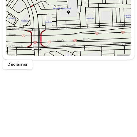
Thursday
9:00am - 9:00pm
Friday
9:00am - 9:00pm
Saturday
9:00am - 8:00pm
Disclaimer