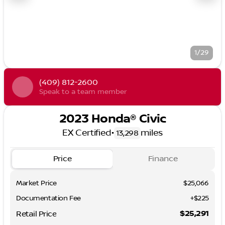
1/29
(409) 812-2600
Speak to a team member
2023 Honda® Civic
EX Certified
•
miles
13,298
Price
Finance
Market Price
$25,066
Documentation Fee
+$225
$25,291
Retail Price