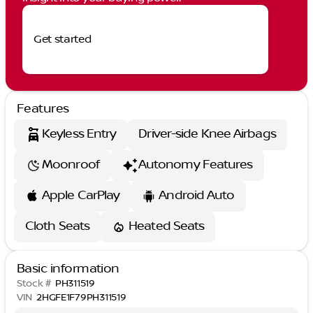
Get started
Features
Keyless Entry
Driver-side Knee Airbags
Moonroof
Autonomy Features
Apple CarPlay
Android Auto
Cloth Seats
Heated Seats
Basic information
Stock #
PH311519
VIN
2HGFE1F79PH311519