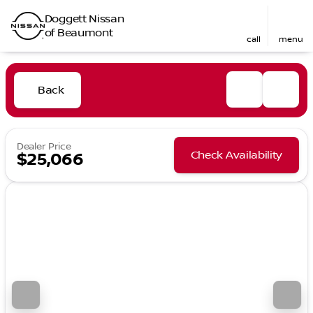
Doggett Nissan
of Beaumont
call
menu
Back
Dealer Price
Check Availability
$25,066