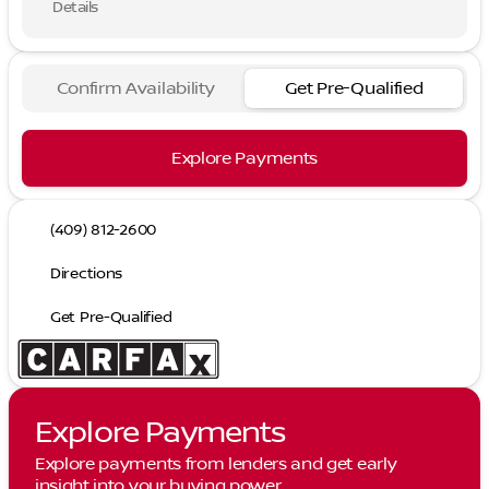
Details
Confirm Availability
Get Pre-Qualified
Explore Payments
(409) 812-2600
Directions
Get Pre-Qualified
Explore Payments
Explore payments from lenders and get early
insight into your buying power.