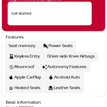
Get started
Features
Seat memory
Power Seats
Keyless Entry
Driver-side Knee Airbags
Moonroof
Autonomy Features
Apple CarPlay
Android Auto
Heated Seats
Leather Seats
Basic information