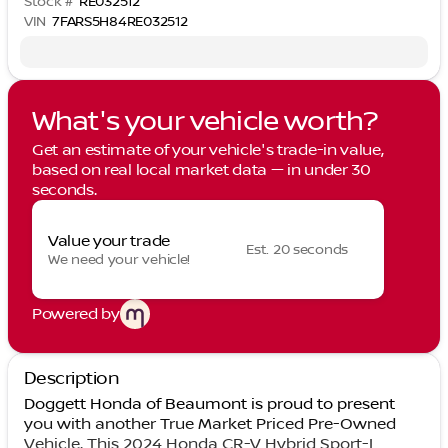
Stock #
RE032512
VIN
7FARS5H84RE032512
What's your vehicle worth?
Get an estimate of your vehicle's trade-in value,
based on real local market data — in under 30
seconds.
Value your trade
Est. 20 seconds
We need your vehicle!
Powered by
Description
Doggett Honda of Beaumont is proud to present
you with another True Market Priced Pre-Owned
Vehicle. This 2024 Honda CR-V Hybrid Sport-L