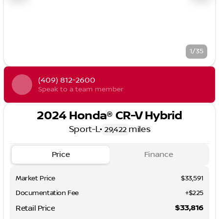
1/35
(409) 812-2600
Speak to a team member
2024 Honda® CR-V Hybrid
Sport-L
•
miles
29,422
Price
Finance
Market Price
$33,591
Documentation Fee
+$225
$33,816
Retail Price