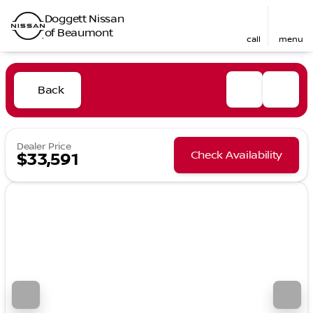
Doggett Nissan
of Beaumont
call
menu
Back
Dealer Price
Check Availability
$33,591