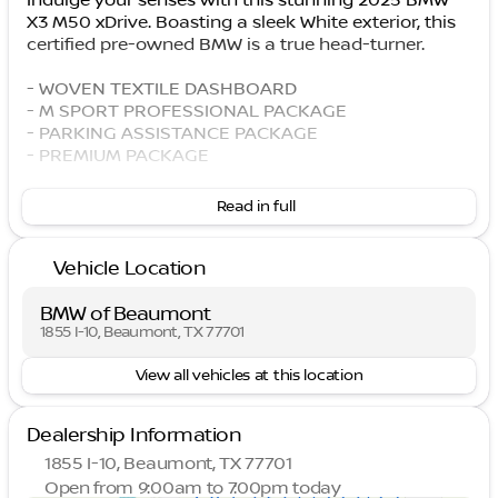
Indulge your senses with this stunning 2025 BMW
X3 M50 xDrive. Boasting a sleek White exterior, this
certified pre-owned BMW is a true head-turner.
- WOVEN TEXTILE DASHBOARD
- M SPORT PROFESSIONAL PACKAGE
- PARKING ASSISTANCE PACKAGE
- PREMIUM PACKAGE
Discover the unparalleled driving experience that
Read in full
only a BMW can provide. This X3 M50 xDrive comes
equipped with an I6 engine, 8-Speed Automatic
Vehicle Location
transmission, and all-wheel drive, delivering
exceptional performance and efficiency with an
EPA-estimated 25 city/30 highway MPG.
BMW of Beaumont
1855 I-10, Beaumont, TX 77701
Elevate your commute with premium features like
View all vehicles at this location
the BMW Curved Display with Head-Up Display,
harman/kardon Surround Sound System, and
Interior Camera. The Parking Assistance Package
Dealership Information
and Parking Assistant Professional ensure effortless
1855 I-10, Beaumont, TX 77701
maneuverability, while the M Sport Professional
Open from 9:00am to 7:00pm today
Package and M Sport Brakes with Red Calipers add