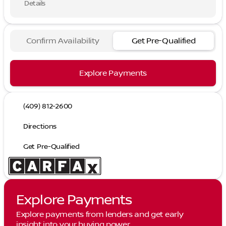
Details
Confirm Availability
Get Pre-Qualified
Explore Payments
(409) 812-2600
Directions
Get Pre-Qualified
Explore Payments
Explore payments from lenders and get early
insight into your buying power.