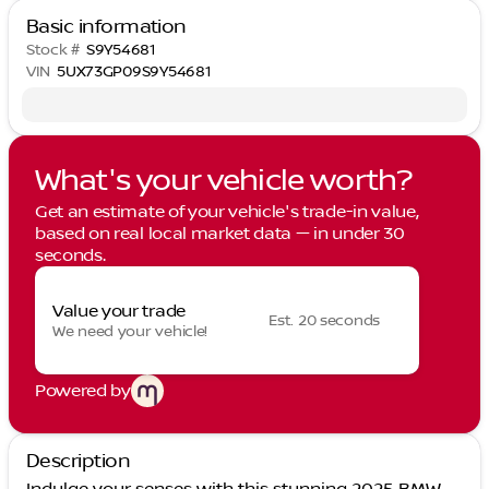
Basic information
Stock #
S9Y54681
VIN
5UX73GP09S9Y54681
What's your vehicle worth?
Get an estimate of your vehicle's trade-in value,
based on real local market data — in under 30
seconds.
Value your trade
Est. 20 seconds
We need your vehicle!
Powered by
Description