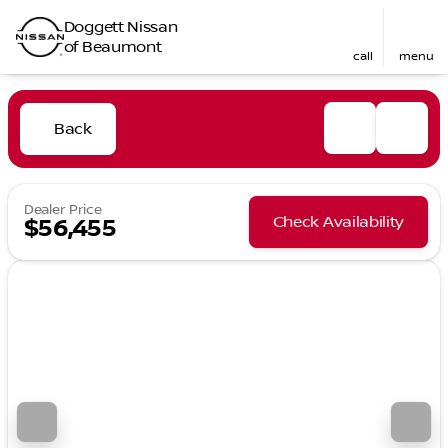
Doggett Nissan
of Beaumont
call
menu
Back
Dealer Price
Check Availability
$56,455