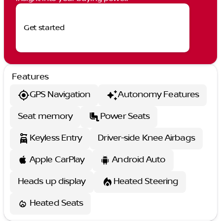
Get started
Features
GPS Navigation
Autonomy Features
Seat memory
Power Seats
Keyless Entry
Driver-side Knee Airbags
Apple CarPlay
Android Auto
Heads up display
Heated Steering
Heated Seats