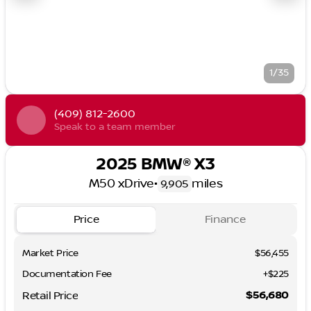
1/35
(409) 812-2600
Speak to a team member
2025 BMW® X3
M50 xDrive
•
miles
9,905
Price
Finance
Market Price
$56,455
Documentation Fee
+$225
$56,680
Retail Price