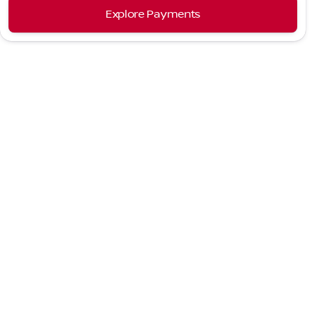
Explore Payments