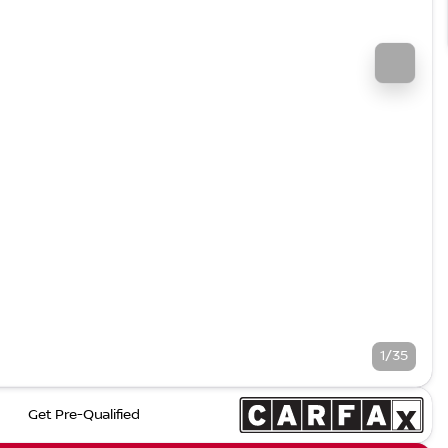
1/35
Get Pre-Qualified