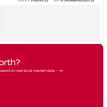
Stock #
PSS550722
VIN
5TDKDRAH5SS550722
orth?
 based on real local market data — in