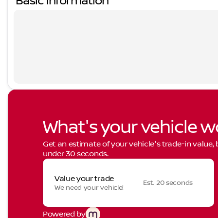
Basic information
What's your vehicle w
Get an estimate of your vehicle's trade-in value,
under 30 seconds.
Value your trade
Est. 20 seconds
We need your vehicle!
Powered by