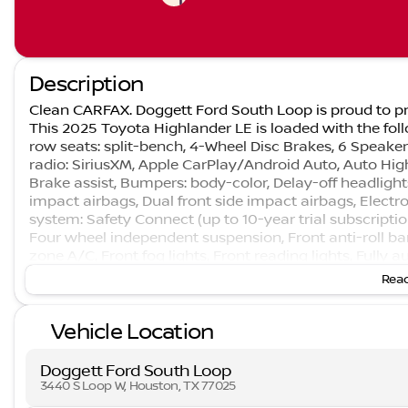
Description
Clean CARFAX. Doggett Ford South Loop is proud to pr
This 2025 Toyota Highlander LE is loaded with the foll
row seats: split-bench, 4-Wheel Disc Brakes, 6 Speaker
radio: SiriusXM, Apple CarPlay/Android Auto, Auto Hi
Brake assist, Bumpers: body-color, Delay-off headlights,
impact airbags, Dual front side impact airbags, Elect
system: Safety Connect (up to 10-year trial subscriptio
Four wheel independent suspension, Front anti-roll bar
zone A/C, Front fog lights, Front reading lights, Fully
entry, Knee airbag, Leather Shift Knob, Leather steer
Read
airbag, Outside temperature display, Overhead airbag
Passenger vanity mirror, Power door mirrors, Power dri
Vehicle Location
windows, Radio: 8" Toyota Audio Multimedia, Rear air co
Rear seat center armrest, Rear window defroster, Rea
keyless entry, Security system, Speed control, Speed-sen
Doggett Ford South Loop
wheel mounted audio controls, Tachometer, Telescoping 
3440 S Loop W, Houston, TX 77025
Trip computer, Turn signal indicator mirrors, and Variab