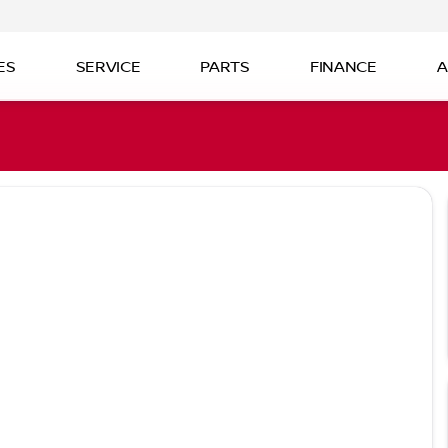
ES
SERVICE
PARTS
FINANCE
A