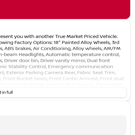
esent you with another True Market Priced Vehicle.
owing Factory Options: 18" Painted Alloy Wheels, 3rd
s, ABS brakes, Air Conditioning, Alloy wheels, AM/FM
gh-beam Headlights, Automatic temperature control,
 Driver door bin, Driver vanity mirror, Dual front
ronic Stability Control, Emergency communication
n), Exterior Parking Camera Rear, Fabric Seat Trim,
, Front Bucket Seats, Front Center Armrest, Front dual
 automatic headlights, Heated door mirrors, Illuminated
ing wheel, Low tire pressure warning, Occupant sensing
 in full
, Overhead console, Panic alarm, Passenger door bin,
ver seat, Power Liftgate, Power steering, Power
nditioning, Rear anti-roll bar, Rear reading lights,
r window wiper, Reclining 3rd row seat, Remote
sing steering, Split folding rear seat, Spoiler, Steering
steering wheel, Tilt steering wheel, Traction control,
ly intermittent wipers!!