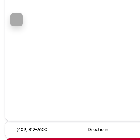
(409) 812-2600
Directions