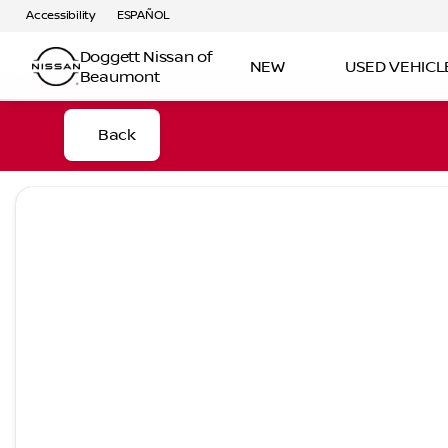
Accessibility
ESPAÑOL
Doggett Nissan of
NEW
USED VEHICL
Beaumont
Back