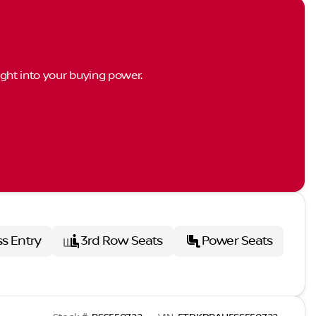
ght into your buying power.
ss Entry
3rd Row Seats
Power Seats