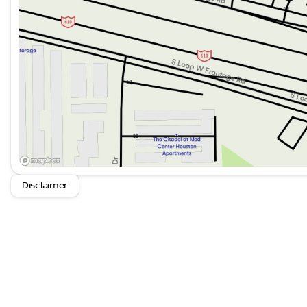
Disclaimer