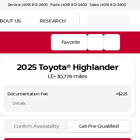
Service: (409) 812-2600
Parts: (409) 812-2600
Sales: (409) 812-2600
BOUT US
RESEARCH
Favorite
2025 Toyota® Highlander
LE
•
miles
30,778
Documentation Fee
+$225
Details
Confirm Availability
Get Pre-Qualified