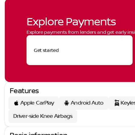
Explore Payments
Explore payments from lenders and get early insi
Get started
Features
Apple CarPlay
Android Auto
Keyle
Driver-side Knee Airbags